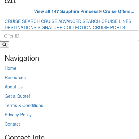
CALL
View all 147 Sapphire Princess® Cruise Offers...
CRUISE SEARCH
CRUISE ADVANCED SEARCH
CRUISE LINES
DESTINATIONS
SIGNATURE COLLECTION
CRUISE PORTS
Navigation
Home
Resources
About Us
Get a Quote!
Terms & Conditions
Privacy Policy
Contact
Contact Info