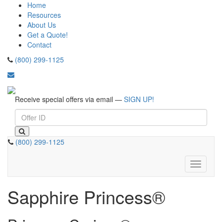
Home
Resources
About Us
Get a Quote!
Contact
(800) 299-1125
Receive special offers via email —
SIGN UP!
(800) 299-1125
Toggle
navigati
Sapphire Princess®