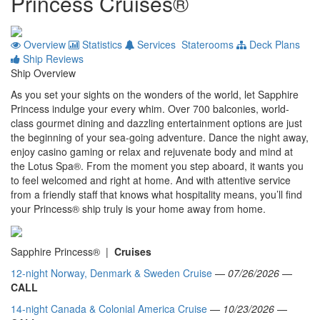
Princess Cruises®
Overview
Statistics
Services
Staterooms
Deck Plans
Ship Reviews
Ship Overview
As you set your sights on the wonders of the world, let Sapphire
Princess indulge your every whim. Over 700 balconies, world-
class gourmet dining and dazzling entertainment options are just
the beginning of your sea-going adventure. Dance the night away,
enjoy casino gaming or relax and rejuvenate body and mind at
the Lotus Spa®. From the moment you step aboard, it wants you
to feel welcomed and right at home. And with attentive service
from a friendly staff that knows what hospitality means, you’ll find
your Princess® ship truly is your home away from home.
Sapphire Princess® |
Cruises
12-night Norway, Denmark & Sweden Cruise
—
07/26/2026
—
CALL
14-night Canada & Colonial America Cruise
—
10/23/2026
—