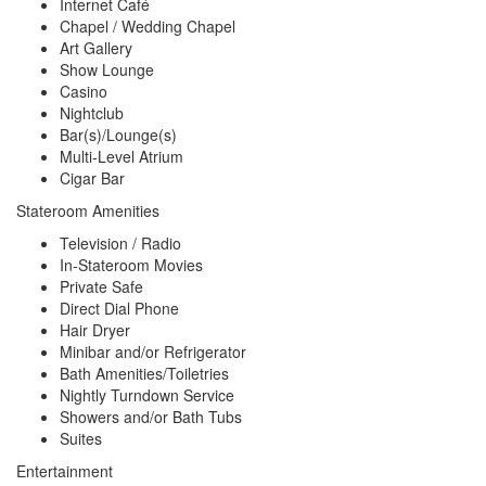
Internet Café
Chapel / Wedding Chapel
Art Gallery
Show Lounge
Casino
Nightclub
Bar(s)/Lounge(s)
Multi-Level Atrium
Cigar Bar
Stateroom Amenities
Television / Radio
In-Stateroom Movies
Private Safe
Direct Dial Phone
Hair Dryer
Minibar and/or Refrigerator
Bath Amenities/Toiletries
Nightly Turndown Service
Showers and/or Bath Tubs
Suites
Entertainment