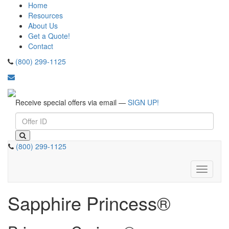
Home
Resources
About Us
Get a Quote!
Contact
(800) 299-1125
Receive special offers via email —
SIGN UP!
(800) 299-1125
Toggle
navigati
Sapphire Princess®