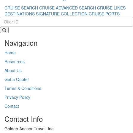
CRUISE SEARCH
CRUISE ADVANCED SEARCH
CRUISE LINES
DESTINATIONS
SIGNATURE COLLECTION
CRUISE PORTS
Navigation
Home
Resources
About Us
Get a Quote!
Terms & Conditions
Privacy Policy
Contact
Contact Info
Golden Anchor Travel, Inc.