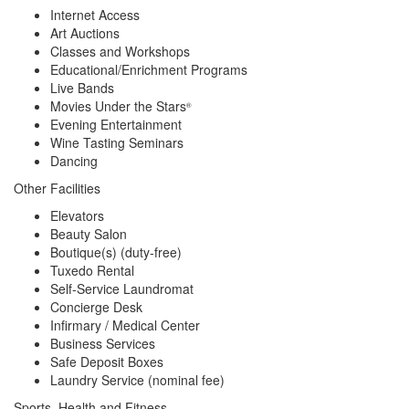
Internet Access
Art Auctions
Classes and Workshops
Educational/Enrichment Programs
Live Bands
Movies Under the Stars
®
Evening Entertainment
Wine Tasting Seminars
Dancing
Other Facilities
Elevators
Beauty Salon
Boutique(s) (duty-free)
Tuxedo Rental
Self-Service Laundromat
Concierge Desk
Infirmary / Medical Center
Business Services
Safe Deposit Boxes
Laundry Service (nominal fee)
Sports, Health and Fitness