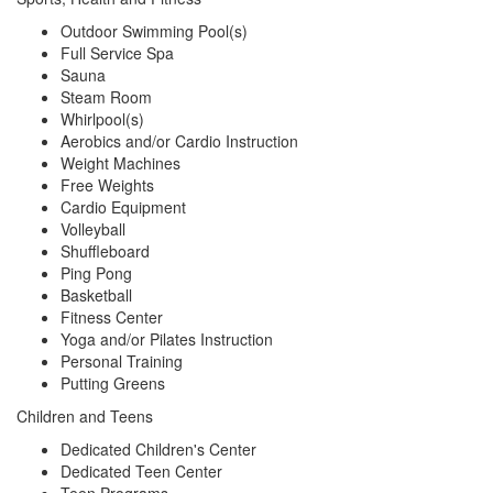
Outdoor Swimming Pool(s)
Full Service Spa
Sauna
Steam Room
Whirlpool(s)
Aerobics and/or Cardio Instruction
Weight Machines
Free Weights
Cardio Equipment
Volleyball
Shuffleboard
Ping Pong
Basketball
Fitness Center
Yoga and/or Pilates Instruction
Personal Training
Putting Greens
Children and Teens
Dedicated Children's Center
Dedicated Teen Center
Teen Programs