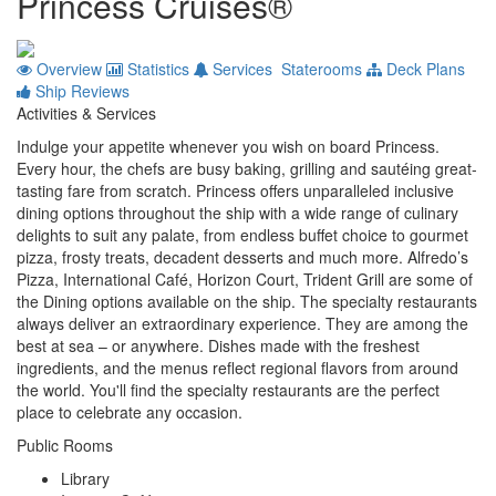
Princess Cruises®
Overview
Statistics
Services
Staterooms
Deck Plans
Ship Reviews
Activities & Services
Indulge your appetite whenever you wish on board Princess.
Every hour, the chefs are busy baking, grilling and sautéing great-
tasting fare from scratch. Princess offers unparalleled inclusive
dining options throughout the ship with a wide range of culinary
delights to suit any palate, from endless buffet choice to gourmet
pizza, frosty treats, decadent desserts and much more. Alfredo’s
Pizza, International Café, Horizon Court, Trident Grill are some of
the Dining options available on the ship. The specialty restaurants
always deliver an extraordinary experience. They are among the
best at sea – or anywhere. Dishes made with the freshest
ingredients, and the menus reflect regional flavors from around
the world. You'll find the specialty restaurants are the perfect
place to celebrate any occasion.
Public Rooms
Library