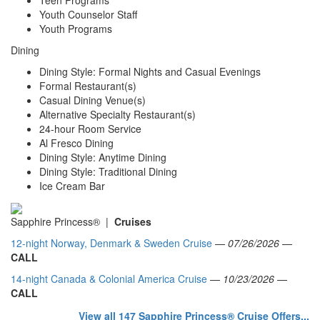
Youth Counselor Staff
Youth Programs
Dining
Dining Style: Formal Nights and Casual Evenings
Formal Restaurant(s)
Casual Dining Venue(s)
Alternative Specialty Restaurant(s)
24-hour Room Service
Al Fresco Dining
Dining Style: Anytime Dining
Dining Style: Traditional Dining
Ice Cream Bar
Sapphire Princess® |
Cruises
12-night Norway, Denmark & Sweden Cruise
—
07/26/2026
—
CALL
14-night Canada & Colonial America Cruise
—
10/23/2026
—
CALL
View all 147 Sapphire Princess® Cruise Offers...