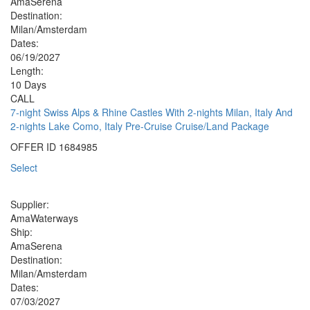
AmaSerena
Destination:
Milan/Amsterdam
Dates:
06/19/2027
Length:
10 Days
CALL
7-night Swiss Alps & Rhine Castles With 2-nights Milan, Italy And
2-nights Lake Como, Italy Pre-Cruise Cruise/Land Package
OFFER ID
1684985
Select
Supplier:
AmaWaterways
Ship:
AmaSerena
Destination:
Milan/Amsterdam
Dates:
07/03/2027