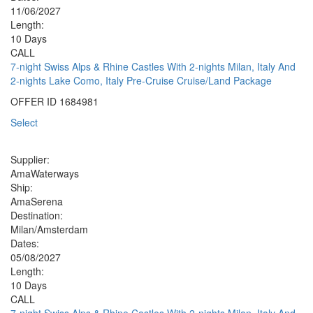
11/06/2027
Length:
10 Days
CALL
7-night Swiss Alps & Rhine Castles With 2-nights Milan, Italy And
2-nights Lake Como, Italy Pre-Cruise Cruise/Land Package
OFFER ID
1684981
Select
Supplier:
AmaWaterways
Ship:
AmaSerena
Destination:
Milan/Amsterdam
Dates:
05/08/2027
Length:
10 Days
CALL
7-night Swiss Alps & Rhine Castles With 2-nights Milan, Italy And