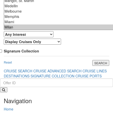
Signature Collection
Reset
CRUISE SEARCH
CRUISE ADVANCED SEARCH
CRUISE LINES
DESTINATIONS
SIGNATURE COLLECTION
CRUISE PORTS
Navigation
Home