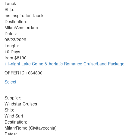
Tauck
Ship:
ms Inspire for Tauck
Destination:
Milan/Amsterdam
Dates:
08/23/2026
Length:
10 Days
from
$8190
11-night Lake Como & Adriatic Romance Cruise/Land Package
OFFER ID
1664800
Select
Supplier:
Windstar Cruises
Ship:
Wind Surf
Destination:
Milan/Rome (Civitavecchia)
Dates: