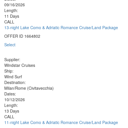
09/16/2026
Length:
11 Days
CALL
13-night Lake Como & Adriatic Romance Cruise/Land Package
OFFER ID
1664802
Select
Supplier:
Windstar Cruises
Ship:
Wind Surf
Destination:
Milan/Rome (Civitavecchia)
Dates:
10/12/2026
Length:
13 Days
CALL
11-night Lake Como & Adriatic Romance Cruise/Land Package