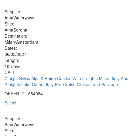
Supplier:
AmaWaterways
Ship:
AmaSerena
Destination:
Milan/Amsterdam
Dates:
06/05/2027
Length:
10 Days
CALL
7-night Swiss Alps & Rhine Castles With 2-nights Milan, Italy And
2-nights Lake Como, Italy Pre-Cruise Cruise/Land Package
OFFER ID
1684984
Select
Supplier:
AmaWaterways
Ship: