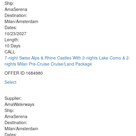
Ship:
AmaSerena
Destination:
Milan/Amsterdam
Dates:
10/23/2027
Length:
10 Days
CALL
7-night Swiss Alps & Rhine Castles With 2-nights Lake Como & 2-
nights Milan Pre-Cruise Cruise/Land Package
OFFER ID
1684980
Select
Supplier:
AmaWaterways
Ship:
AmaSerena
Destination:
Milan/Amsterdam
Dates: