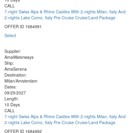
CALL
7-night Swiss Alps & Rhine Castles With 2-nights Milan, Italy And
2-nights Lake Como, Italy Pre-Cruise Cruise/Land Package
OFFER ID
1684991
Select
Supplier:
AmaWaterways
Ship:
AmaSerena
Destination:
Milan/Amsterdam
Dates:
09/25/2027
Length:
10 Days
CALL
7-night Swiss Alps & Rhine Castles With 2-nights Milan, Italy And
2-nights Lake Como, Italy Pre-Cruise Cruise/Land Package
OFFER ID
1684992