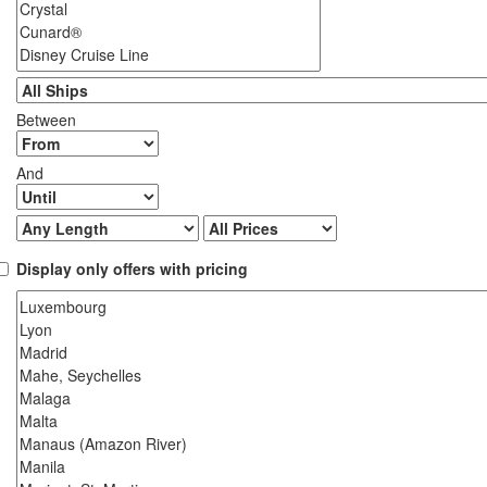
Between
And
Display only offers with pricing