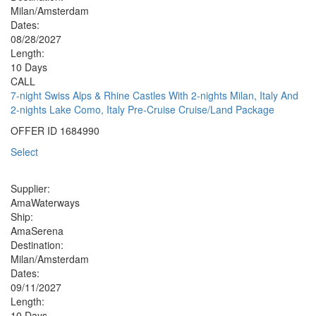
Milan/Amsterdam
Dates:
08/28/2027
Length:
10 Days
CALL
7-night Swiss Alps & Rhine Castles With 2-nights Milan, Italy And
2-nights Lake Como, Italy Pre-Cruise Cruise/Land Package
OFFER ID
1684990
Select
Supplier:
AmaWaterways
Ship:
AmaSerena
Destination:
Milan/Amsterdam
Dates:
09/11/2027
Length:
10 Days