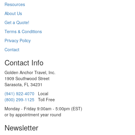
Resources
About Us
Get a Quote!
Terms & Conditions
Privacy Policy
Contact
Contact Info
Golden Anchor Travel, Inc.
1909 Southwood Street
Sarasota, FL 34231
(941) 922-4070
Local
(800) 299-1125
Toll Free
Monday - Friday 9:00am - 5:00pm (EST)
or by appointment year round
Newsletter