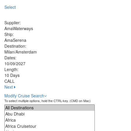
Select
Supplier:
AmaWaterways
Ship:
AmaSerena
Destination:
Milan/Amsterdam
Dates:
10/09/2027
Length:
10 Days
CALL
Next
Modify Cruise Search
To select multiple options, hold the CTRL-key. (CMD on Mac)