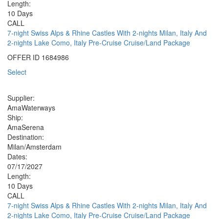
Length:
10 Days
CALL
7-night Swiss Alps & Rhine Castles With 2-nights Milan, Italy And
2-nights Lake Como, Italy Pre-Cruise Cruise/Land Package
OFFER ID
1684986
Select
Supplier:
AmaWaterways
Ship:
AmaSerena
Destination:
Milan/Amsterdam
Dates:
07/17/2027
Length:
10 Days
CALL
7-night Swiss Alps & Rhine Castles With 2-nights Milan, Italy And
2-nights Lake Como, Italy Pre-Cruise Cruise/Land Package