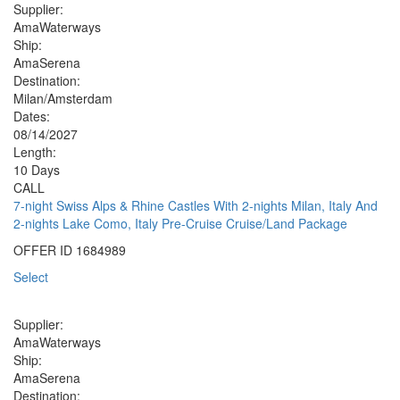
Supplier:
AmaWaterways
Ship:
AmaSerena
Destination:
Milan/Amsterdam
Dates:
08/14/2027
Length:
10 Days
CALL
7-night Swiss Alps & Rhine Castles With 2-nights Milan, Italy And
2-nights Lake Como, Italy Pre-Cruise Cruise/Land Package
OFFER ID
1684989
Select
Supplier:
AmaWaterways
Ship:
AmaSerena
Destination: