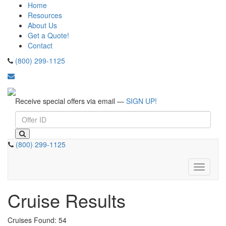
Home
Resources
About Us
Get a Quote!
Contact
(800) 299-1125
Receive special offers via email —
SIGN UP!
(800) 299-1125
Toggle
navigati
Cruise Results
Cruises Found: 54