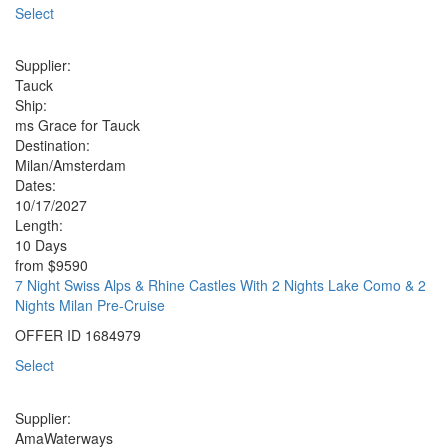
Select
Supplier:
Tauck
Ship:
ms Grace for Tauck
Destination:
Milan/Amsterdam
Dates:
10/17/2027
Length:
10 Days
from
$9590
7 Night Swiss Alps & Rhine Castles With 2 Nights Lake Como & 2
Nights Milan Pre-Cruise
OFFER ID
1684979
Select
Supplier:
AmaWaterways