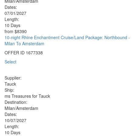
Milan/Amsterdam
Dates:
07/01/2027
Length:
10 Days
from
$8390
10-night Rhine Enchantment Cruise/Land Package: Northbound -
Milan To Amsterdam
OFFER ID
1677338
Select
Supplier:
Tauck
Ship:
ms Treasures for Tauck
Destination:
Milan/Amsterdam
Dates:
10/07/2027
Length:
10 Days