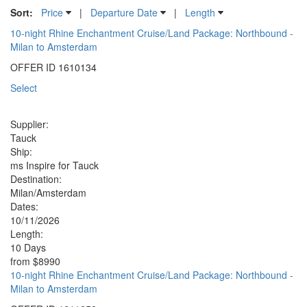
Sort:
Price
|
Departure Date
|
Length
10-night Rhine Enchantment Cruise/Land Package: Northbound -
Milan to Amsterdam
OFFER ID
1610134
Select
Supplier:
Tauck
Ship:
ms Inspire for Tauck
Destination:
Milan/Amsterdam
Dates:
10/11/2026
Length:
10 Days
from
$8990
10-night Rhine Enchantment Cruise/Land Package: Northbound -
Milan to Amsterdam