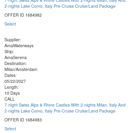
2-nights Lake Como, Italy Pre-Cruise Cruise/Land Package
OFFER ID
1684982
Select
Supplier:
AmaWaterways
Ship:
AmaSerena
Destination:
Milan/Amsterdam
Dates:
05/22/2027
Length:
10 Days
CALL
7-night Swiss Alps & Rhine Castles With 2-nights Milan, Italy And
2-nights Lake Como, Italy Pre-Cruise Cruise/Land Package
OFFER ID
1684983
Select