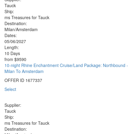
Tauck
Ship:
ms Treasures for Tauck
Destination:
Milan/Amsterdam
Dates:
05/06/2027
Length:
10 Days
from
$9590
10-night Rhine Enchantment Cruise/Land Package: Northbound -
Milan To Amsterdam
OFFER ID
1677337
Select
Supplier:
Tauck
Ship:
ms Treasures for Tauck
Destination: