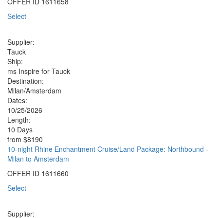
OFFER ID
1611658
Select
Supplier:
Tauck
Ship:
ms Inspire for Tauck
Destination:
Milan/Amsterdam
Dates:
10/25/2026
Length:
10 Days
from
$8190
10-night Rhine Enchantment Cruise/Land Package: Northbound -
Milan to Amsterdam
OFFER ID
1611660
Select
Supplier: