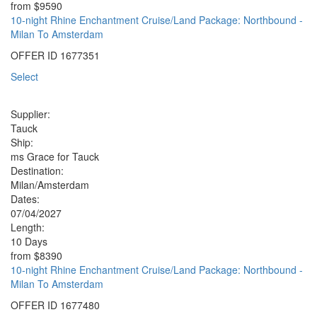
from
$9590
10-night Rhine Enchantment Cruise/Land Package: Northbound -
Milan To Amsterdam
OFFER ID
1677351
Select
Supplier:
Tauck
Ship:
ms Grace for Tauck
Destination:
Milan/Amsterdam
Dates:
07/04/2027
Length:
10 Days
from
$8390
10-night Rhine Enchantment Cruise/Land Package: Northbound -
Milan To Amsterdam
OFFER ID
1677480