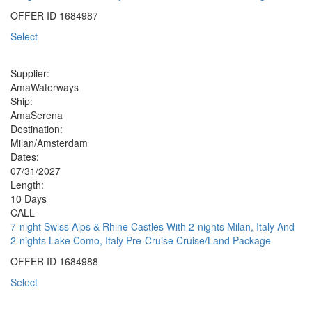
OFFER ID
1684987
Select
Supplier:
AmaWaterways
Ship:
AmaSerena
Destination:
Milan/Amsterdam
Dates:
07/31/2027
Length:
10 Days
CALL
7-night Swiss Alps & Rhine Castles With 2-nights Milan, Italy And
2-nights Lake Como, Italy Pre-Cruise Cruise/Land Package
OFFER ID
1684988
Select