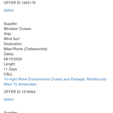
OFFER ID
1665175
Select
Supplier:
Windstar Cruises
Ship:
Wind Surf
Destination:
Milan/Rome (Civitavecchia)
Dates:
08/15/2026
Length:
11 Days
CALL
10-night Rhine Enchantment Cruise/Land Package: Northbound -
Milan To Amsterdam
OFFER ID
1676924
Select
Supplier: