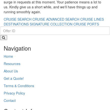
surge in requests at this moment. Your patience means a lot to
us. Kindly give us a short while, and we'll have things up and
running smoothly again.
CRUISE SEARCH
CRUISE ADVANCED SEARCH
CRUISE LINES
DESTINATIONS
SIGNATURE COLLECTION
CRUISE PORTS
Navigation
Home
Resources
About Us
Get a Quote!
Terms & Conditions
Privacy Policy
Contact