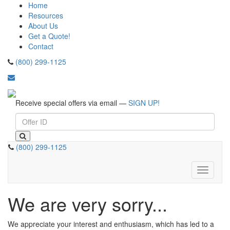
Home
Resources
About Us
Get a Quote!
Contact
(800) 299-1125
Receive special offers via email —
SIGN UP!
(800) 299-1125
Toggle
navigati
We are very sorry...
We appreciate your interest and enthusiasm, which has led to a