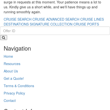
surge in requests at this moment. Your patience means a lot to
us. Kindly give us a short while, and we'll have things up and
running smoothly again.
CRUISE SEARCH
CRUISE ADVANCED SEARCH
CRUISE LINES
DESTINATIONS
SIGNATURE COLLECTION
CRUISE PORTS
Navigation
Home
Resources
About Us
Get a Quote!
Terms & Conditions
Privacy Policy
Contact